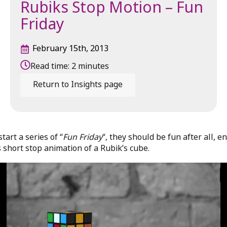
Rubiks Stop Motion – Fun
Friday
February 15th, 2013
Read time:
2
minutes
Return to Insights page
start a series of “
Fun Friday
“, they should be fun after all, en
s short stop animation of a Rubik’s cube.