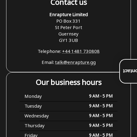
Contact us
Enrapture Limited
PO Box 331
St Peter Port
Guernsey
GY1 3UB
Telephone:
+44 1481 730808
Email:
talk@enrapture.gg
Conta
Our business hours
Monday
9 AM - 5 PM
Tuesday
9 AM - 5 PM
Wednesday
9 AM - 5 PM
Thursday
9 AM - 5 PM
Friday
9 AM - 5 PM