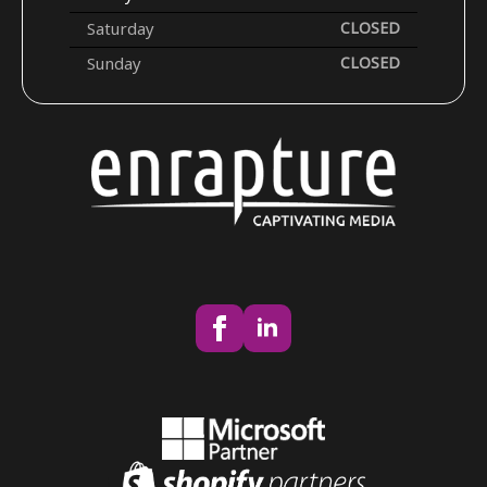
Saturday
CLOSED
Sunday
CLOSED