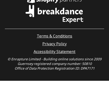
Terms & Conditions
Privacy Policy
Accessibility Statement
© Enrapture Limited - Building online solutions since 2009
Guernsey registered company number: 50810
Office of Data Protection Registration ID: DPA7171