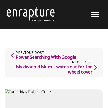
PREVIOUS POST
Power Searching With Google
NEXT POST
My dear old Mum… watch out for the
wheel cover