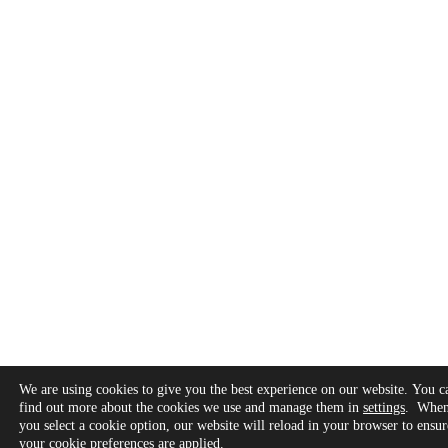
We are using cookies to give you the best experience on our website. You c
find out more about the cookies we use and manage them in
settings
. Whe
you select a cookie option, our website will reload in your browser to ensur
your cookie preferences are applied.