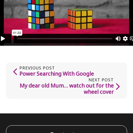
PREVIOUS POST
Power Searching With Google
NEXT POST
My dear old Mum… watch out for the
wheel cover