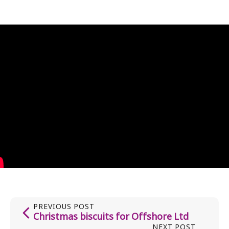
PREVIOUS POST
Christmas biscuits for Offshore Ltd
NEXT POST