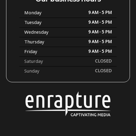
Monday
9 AM - 5 PM
Tuesday
9 AM - 5 PM
Wednesday
9 AM - 5 PM
Thursday
9 AM - 5 PM
Friday
9 AM - 5 PM
Saturday
CLOSED
Sunday
CLOSED