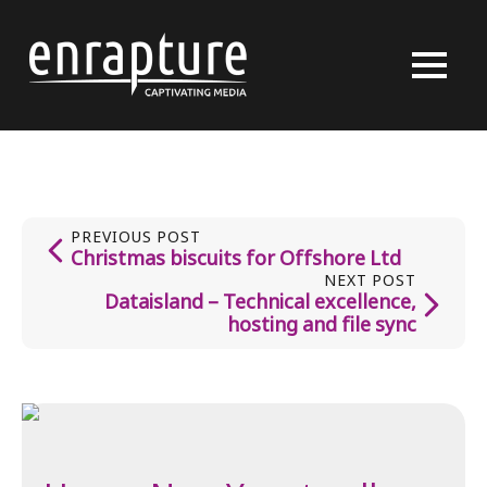
PREVIOUS POST
Christmas biscuits for Offshore Ltd
NEXT POST
Dataisland – Technical excellence,
hosting and file sync