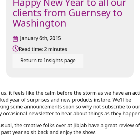
Happy New Year to all our
clients from Guernsey to
Washington
January 6th, 2015
Read time:
2
minutes
Return to Insights page
 us, it feels like the calm before the storm as we have an act
ked year of surprises and new products instore. We’ll be
ing some announcements soon so why not subscribe to ou
y occasional newsletter to hear about things as they happe
usual, the creative folks over at JibJab have a great review of
 past year so sit back and enjoy the show.