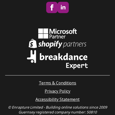
Terms & Conditions
Privacy Policy
Accessibility Statement
© Enrapture Limited - Building online solutions since 2009
Guernsey registered company number: 50810