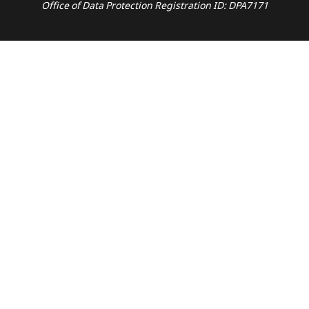
Office of Data Protection Registration ID: DPA7171