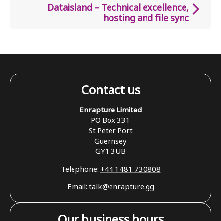
Dataisland – Technical excellence,
hosting and file sync
Contact us
Enrapture Limited
PO Box 331
St Peter Port
Guernsey
GY1 3UB
Telephone:
+44 1481 730808
Email:
talk@enrapture.gg
Our business hours