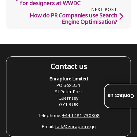
for designers at WWDC
NEXT POST
How do PR Companies use Search
Engine Optimisation?
Contact us
Enrapture Limited
PO Box 331
St Peter Port
Contact us
Guernsey
GY1 3UB
Telephone:
+44 1481 730808
Email:
talk@enrapture.gg