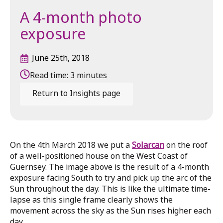
A 4-month photo
exposure
June 25th, 2018
Read time:
3
minutes
Return to Insights page
On the 4th March 2018 we put a
Solarcan
on the roof
of a well-positioned house on the West Coast of
Guernsey. The image above is the result of a 4-month
exposure facing South to try and pick up the arc of the
Sun throughout the day. This is like the ultimate time-
lapse as this single frame clearly shows the
movement across the sky as the Sun rises higher each
day.