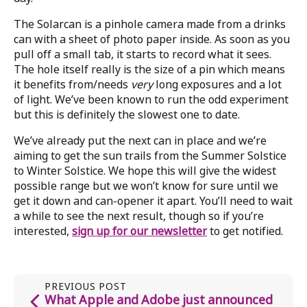
The Solarcan is a pinhole camera made from a drinks
can with a sheet of photo paper inside. As soon as you
pull off a small tab, it starts to record what it sees.
The hole itself really is the size of a pin which means
it benefits from/needs
very
long exposures and a lot
of light. We’ve been known to run the odd experiment
but this is definitely the slowest one to date.
We’ve already put the next can in place and we’re
aiming to get the sun trails from the Summer Solstice
to Winter Solstice. We hope this will give the widest
possible range but we won’t know for sure until we
get it down and can-opener it apart. You’ll need to wait
a while to see the next result, though so if you’re
interested,
sign up for our newsletter
to get notified.
PREVIOUS POST
What Apple and Adobe just announced