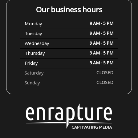
Our business hours
Monday
9 AM - 5 PM
Tuesday
9 AM - 5 PM
Wednesday
9 AM - 5 PM
Thursday
9 AM - 5 PM
Friday
9 AM - 5 PM
Saturday
CLOSED
Sunday
CLOSED