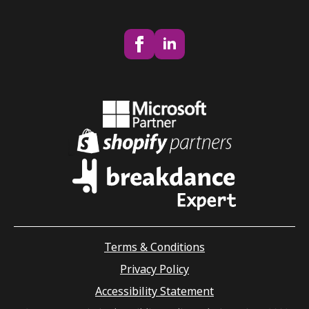
Terms & Conditions
Privacy Policy
Accessibility Statement