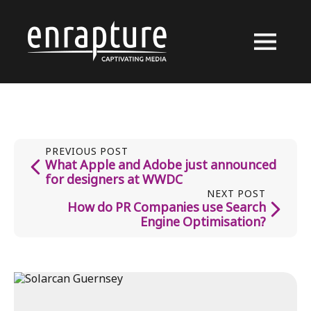
PREVIOUS POST
What Apple and Adobe just announced
for designers at WWDC
NEXT POST
How do PR Companies use Search
Engine Optimisation?