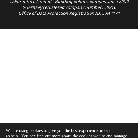
© Enrapture Limited - Building online solutions since 2009
Guernsey registered company number: 50810
Office of Data Protection Registration ID: DPA7171
We are using cookies to give you the best experience on our
website. You can find out more about the cookies we use and manage