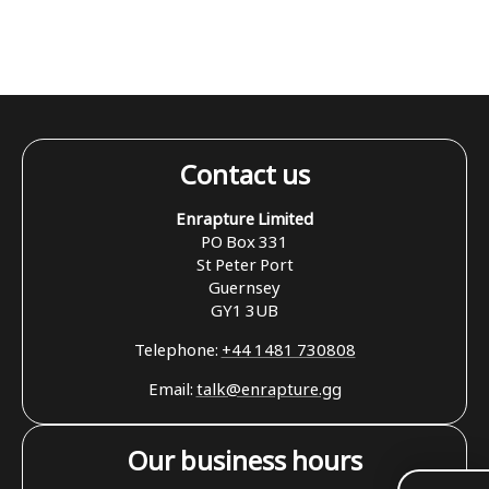
Contact us
Enrapture Limited
PO Box 331
St Peter Port
Guernsey
GY1 3UB
Telephone:
+44 1481 730808
Email:
talk@enrapture.gg
Our business hours