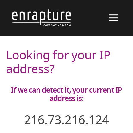
Looking for your IP
address?
If we can detect it, your current IP
address is:
216.73.216.124