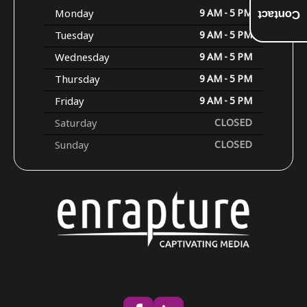
Monday
9 AM - 5 PM
Contact
Tuesday
9 AM - 5 PM
Wednesday
9 AM - 5 PM
Thursday
9 AM - 5 PM
Friday
9 AM - 5 PM
Saturday
CLOSED
Sunday
CLOSED