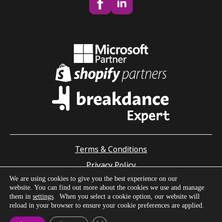
Terms & Conditions
Privacy Policy
We are using cookies to give you the best experience on our
Accessibility Statement
website. You can find out more about the cookies we use and manage
© Enrapture Limited - Building online solutions since 2009
them in
settings
. When you select a cookie option, our website will
Guernsey registered company number: 50810
reload in your browser to ensure your cookie preferences are applied.
Office of Data Protection Registration ID: DPA7171