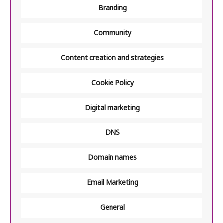
Branding
Community
Content creation and strategies
Cookie Policy
Digital marketing
DNS
Domain names
Email Marketing
General