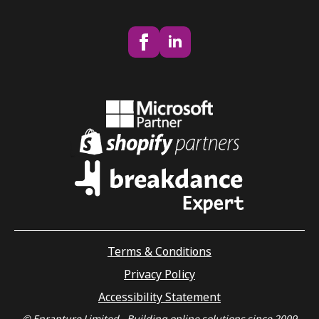
Terms & Conditions
Privacy Policy
Accessibility Statement