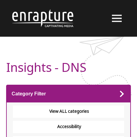
Insights - DNS
Category Filter
View ALL categories
Accessibility