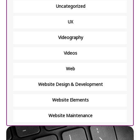
Uncategorized
UX
Videography
Videos
Web
Website Design & Development
Website Elements
Website Maintenance