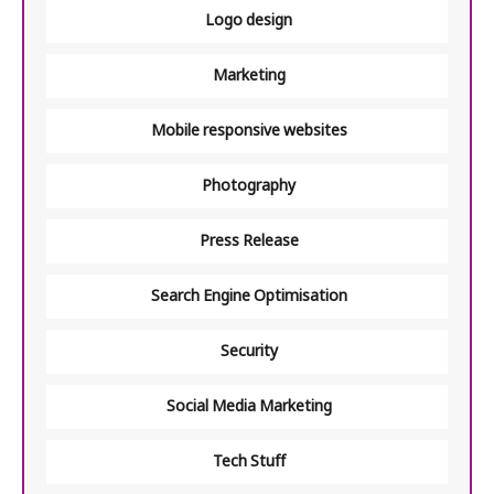
Logo design
Marketing
Mobile responsive websites
Photography
Press Release
Search Engine Optimisation
Security
Social Media Marketing
Tech Stuff