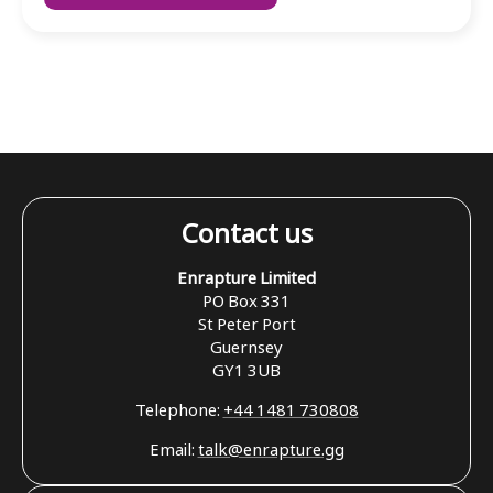
Contact us
Enrapture Limited
PO Box 331
St Peter Port
Guernsey
GY1 3UB
Telephone:
+44 1481 730808
Email:
talk@enrapture.gg