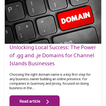
Unlocking Local Success: The Power
of .gg and .je Domains for Channel
Islands Businesses
Choosing the right domain name is a key first step for
any business owner building an online presence. For
companies in Guernsey and Jersey, focused on doing
business in the…
Read article