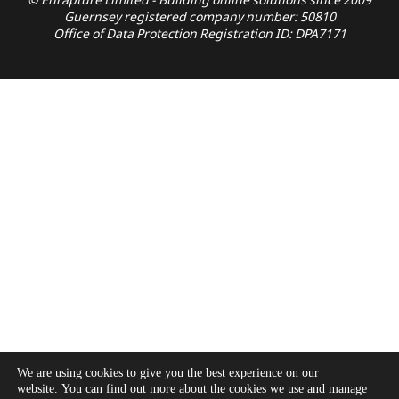
© Enrapture Limited - Building online solutions since 2009
Guernsey registered company number: 50810
Office of Data Protection Registration ID: DPA7171
We are using cookies to give you the best experience on our
website. You can find out more about the cookies we use and manage