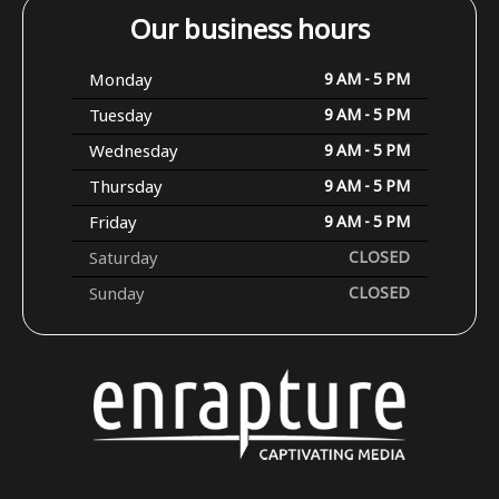
Our business hours
Monday
9 AM - 5 PM
Tuesday
9 AM - 5 PM
Wednesday
9 AM - 5 PM
Thursday
9 AM - 5 PM
Friday
9 AM - 5 PM
Saturday
CLOSED
Sunday
CLOSED