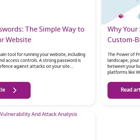
swords: The Simple Way to
Why Your 
ur Website
Custom-Bu
ain tool for running your website, including
The Power of Pr
and access controls. A strong password is
landscape, your 
 defence against attacks on your site…
between your bu
platforms like 
cle
Read art