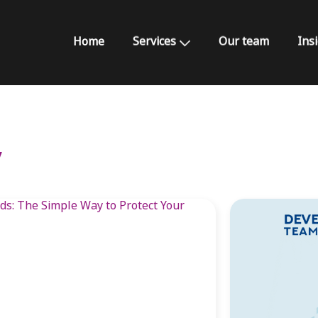
Home
Services
Our team
Ins
y