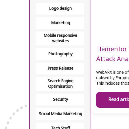
Logo design
Marketing
Mobile responsive
websites
Elementor 
Photography
Attack Ana
Press Release
WebARX is one of
utilised by Enrap
Search Engine
This includes tho
Optimisation
Read arti
Security
Social Media Marketing
Tech Stuff