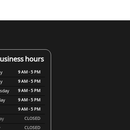
usiness hours
y
9 AM - 5 PM
ay
9 AM - 5 PM
sday
9 AM - 5 PM
day
9 AM - 5 PM
9 AM - 5 PM
ay
CLOSED
y
CLOSED