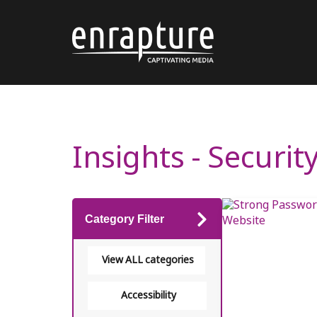
Insights - Securit
Category Filter
View ALL categories
Accessibility