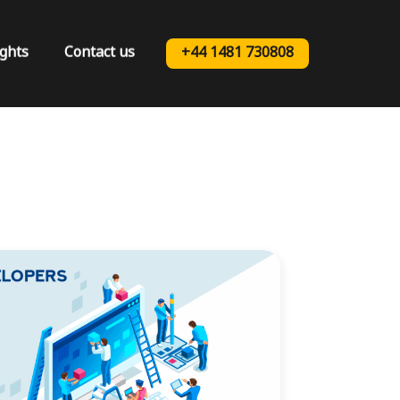
ights
Contact us
+44 1481 730808