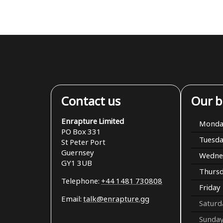
Contact us
Our b
Enrapture Limited
Monda
PO Box 331
Tuesd
St Peter Port
Guernsey
Wedne
GY1 3UB
Thurs
Telephone:
+44 1481 730808
Friday
Email:
talk@enrapture.gg
Saturd
Sunda