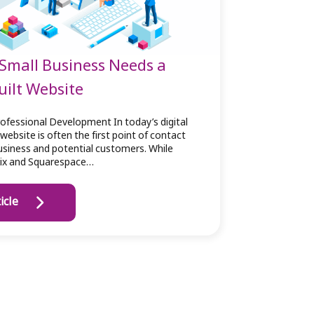
Small Business Needs a
ilt Website
ofessional Development In today’s digital
website is often the first point of contact
siness and potential customers. While
Wix and Squarespace…
icle