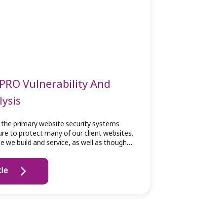
PRO Vulnerability And
lysis
 the primary website security systems
ture to protect many of our client websites.
se we build and service, as well as though…
cle