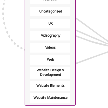
Uncategorized
UX
Videography
Videos
Web
Website Design &
Development
Website Elements
Website Maintenance