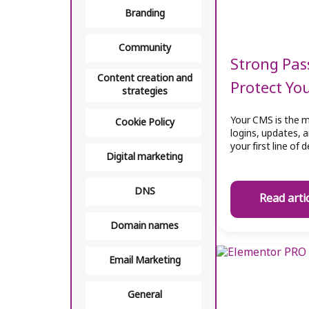
Branding
Community
Strong Pas
Content creation and
Protect Yo
strategies
Your CMS is the m
Cookie Policy
logins, updates, 
your first line of
Digital marketing
DNS
Read arti
Domain names
Email Marketing
General