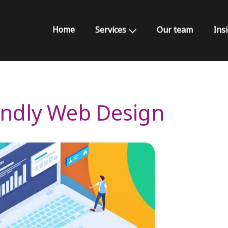
Home
Services
Our team
Ins
iendly Web Design