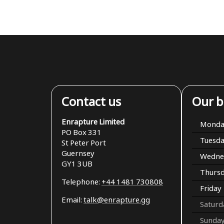
Contact us
Our b
Enrapture Limited
Monda
PO Box 331
Tuesd
St Peter Port
Guernsey
Wedne
GY1 3UB
Thurs
Telephone:
+44 1481 730808
Friday
Email:
talk@enrapture.gg
Saturd
Sunda