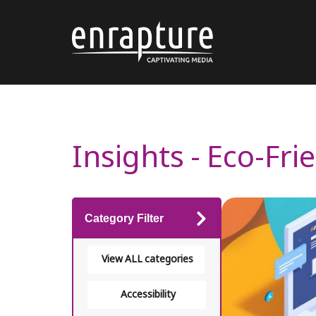
Insights - Eco-Fr
Category Filter
View ALL categories
Accessibility