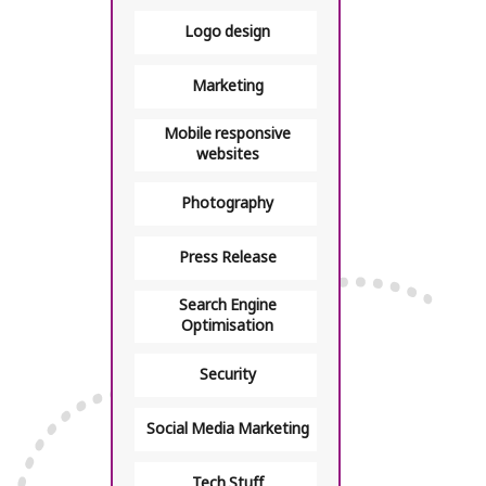
Logo design
Marketing
Mobile responsive
websites
Photography
Press Release
Search Engine
Optimisation
Security
Social Media Marketing
Tech Stuff