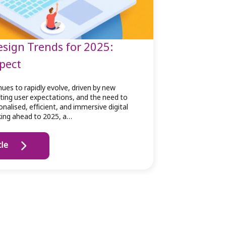
sign Trends for 2025:
pect
ues to rapidly evolve, driven by new
fting user expectations, and the need to
nalised, efficient, and immersive digital
king ahead to 2025, a…
cle