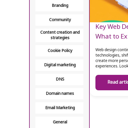
Branding
Community
Key Web De
Content creation and
What to Ex
strategies
Web design contin
Cookie Policy
technologies, shi
create more perso
Digital marketing
experiences. Loo
DNS
Read arti
Domain names
Email Marketing
General