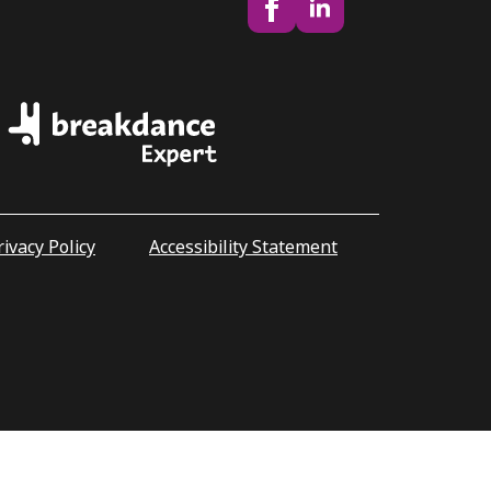
rivacy Policy
Accessibility Statement