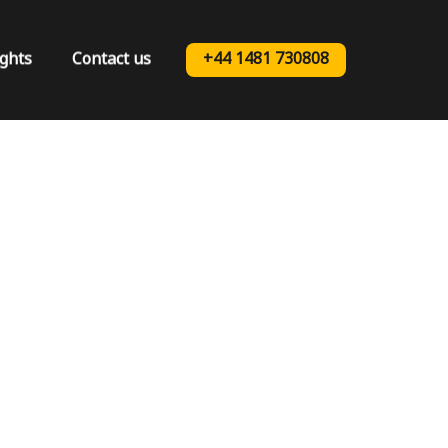
ights
Contact us
+44 1481 730808