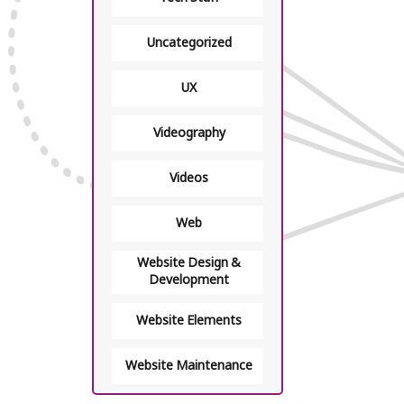
Uncategorized
UX
Videography
Videos
Web
Website Design &
Development
Website Elements
Website Maintenance