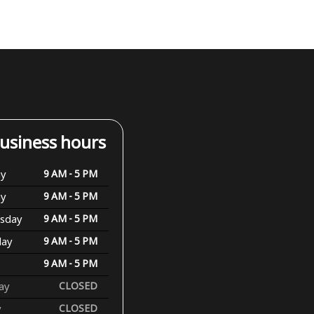
usiness hours
y
9 AM - 5 PM
ay
9 AM - 5 PM
sday
9 AM - 5 PM
day
9 AM - 5 PM
9 AM - 5 PM
ay
CLOSED
y
CLOSED