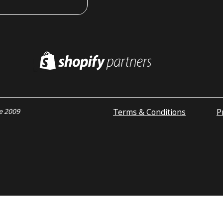
Terms & Conditions
P
ce 2009