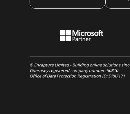
© Enrapture Limited - Building online solutions sin
Guernsey registered company number: 50810
Office of Data Protection Registration ID: DPA7171