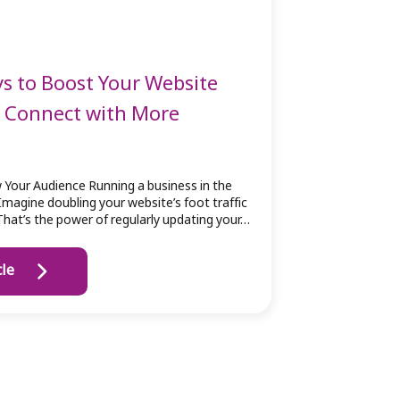
s to Boost Your Website
d Connect with More
 Your Audience Running a business in the
Imagine doubling your website’s foot traffic
 That’s the power of regularly updating your…
cle