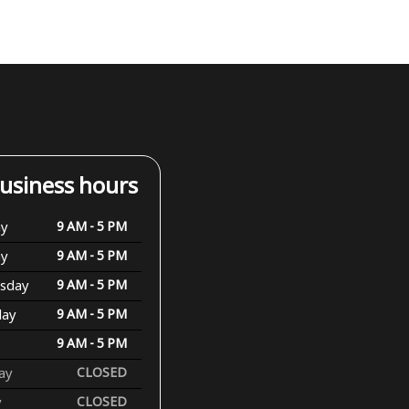
usiness hours
y
9 AM - 5 PM
ay
9 AM - 5 PM
sday
9 AM - 5 PM
day
9 AM - 5 PM
9 AM - 5 PM
ay
CLOSED
y
CLOSED