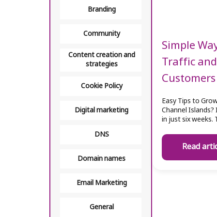
Branding
Community
Simple Way
Content creation and
Traffic an
strategies
Customers
Cookie Policy
Easy Tips to Grow
Digital marketing
Channel Islands? 
in just six weeks.
DNS
Read arti
Domain names
Email Marketing
General