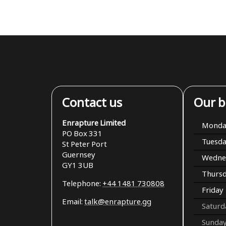
Contact us
Our b
Enrapture Limited
Monda
PO Box 331
Tuesd
St Peter Port
Guernsey
Wedne
GY1 3UB
Thurs
Telephone:
+44 1481 730808
Friday
Email:
talk@enrapture.gg
Saturd
Sunda