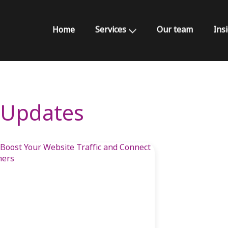
Home
Services
Our team
Ins
& Updates