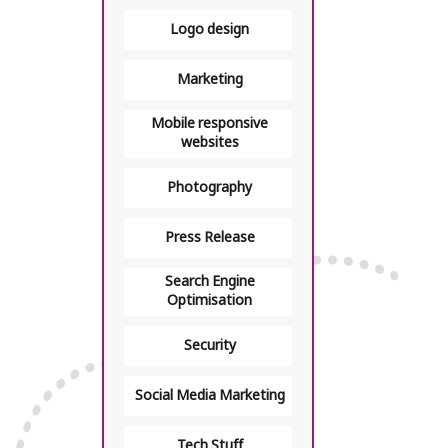
Logo design
Marketing
Mobile responsive
websites
Photography
Press Release
Search Engine
Optimisation
Security
Social Media Marketing
Tech Stuff