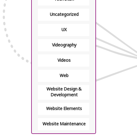
Uncategorized
UX
Videography
Videos
Web
Website Design &
Development
Website Elements
Website Maintenance