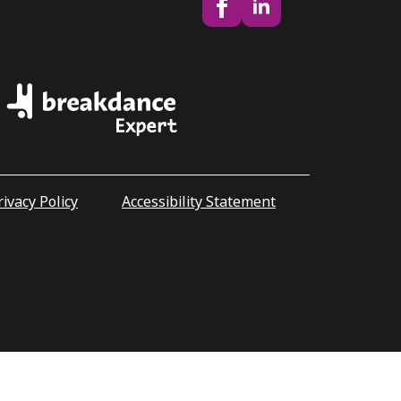
rivacy Policy
Accessibility Statement