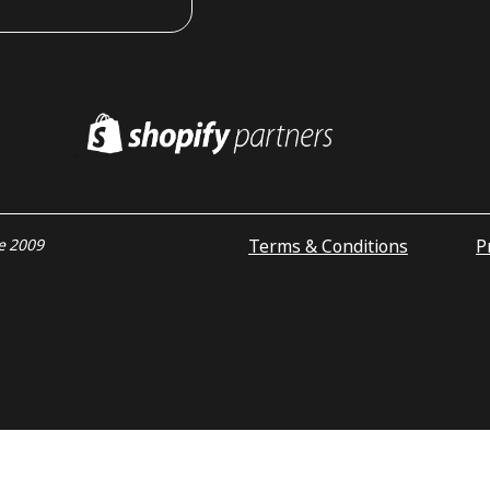
Terms & Conditions
P
ce 2009