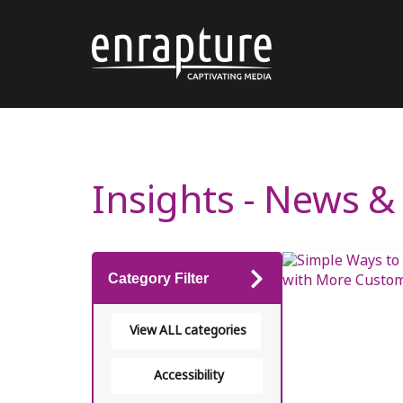
Insights - News 
Category Filter
View ALL categories
Accessibility