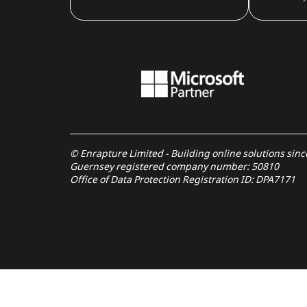
© Enrapture Limited - Building online solutions sin
Guernsey registered company number: 50810
Office of Data Protection Registration ID: DPA7171