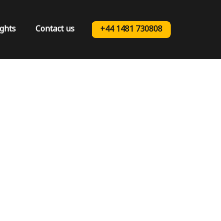
ights
Contact us
+44 1481 730808